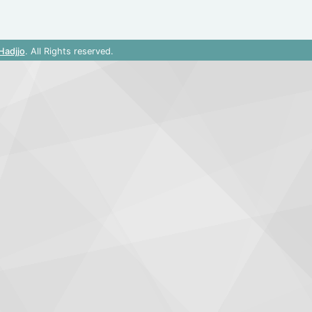
Hadjjo
. All Rights reserved.