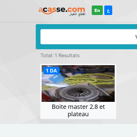
En
ع
Total: 1 Resultats
1 DA
Boite master 2.8 et
plateau