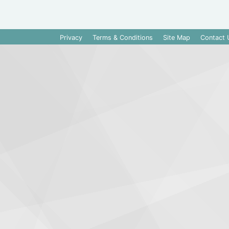
Privacy
Terms & Conditions
Site Map
Contact 