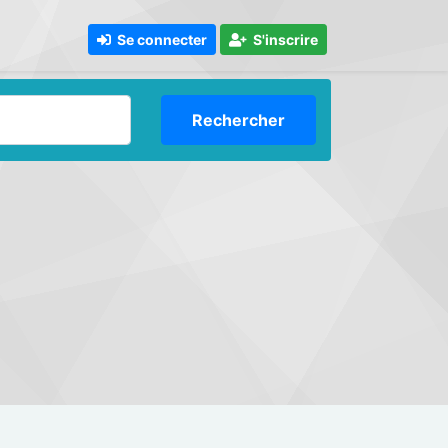
Se connecter
S'inscrire
Rechercher