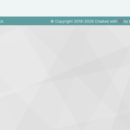
Us
© Copyright 2018-2026 Created with
by