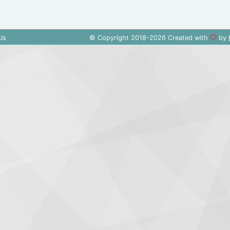
Us
© Copyright 2018-2026 Created with
by