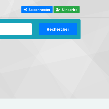
Se connecter
S'inscrire
Rechercher