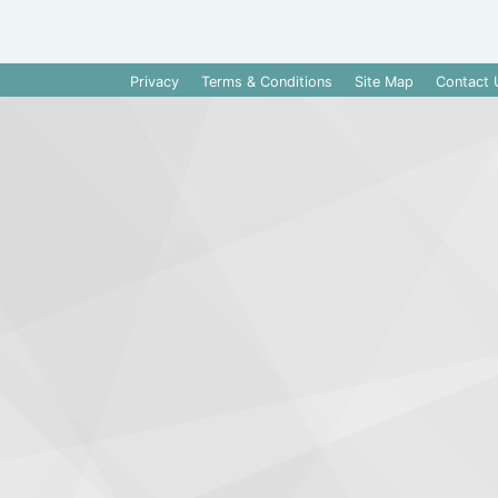
Privacy
Terms & Conditions
Site Map
Contact 