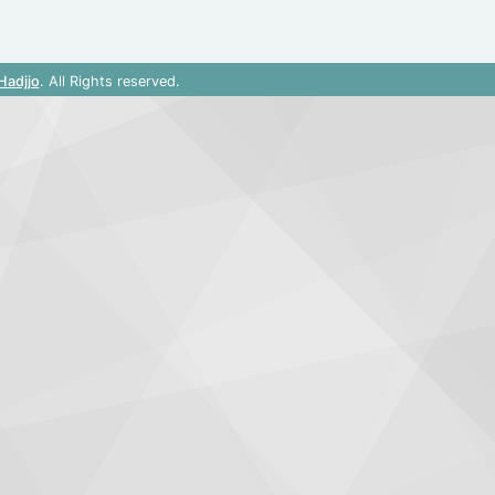
Hadjjo
. All Rights reserved.