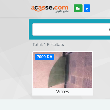
En
ع
Total: 1 Resultats
7000 DA
Vitres