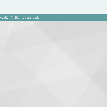
Hadjjo
. All Rights reserved.