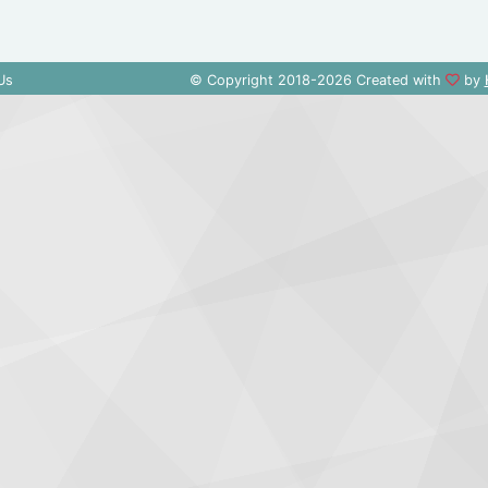
Us
© Copyright 2018-2026 Created with
by