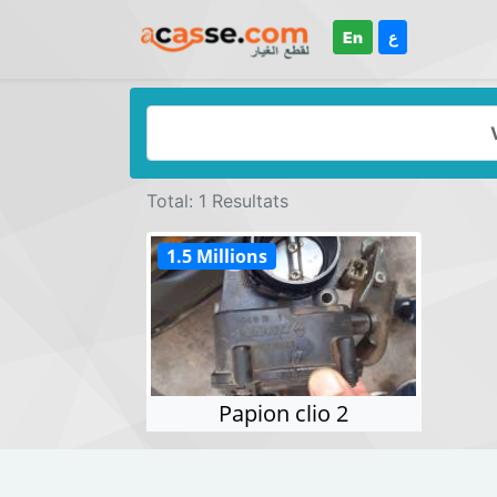
En
ع
Total: 1 Resultats
1.5 Millions
Papion clio 2