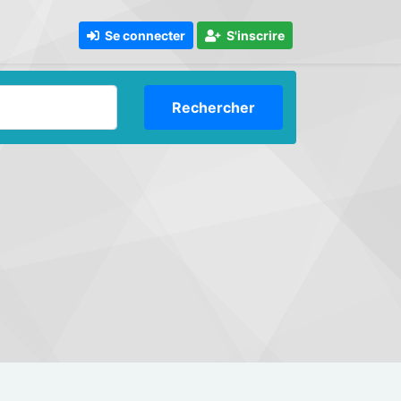
Se connecter
S'inscrire
Rechercher