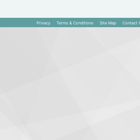
Privacy
Terms & Conditions
Site Map
Contact 